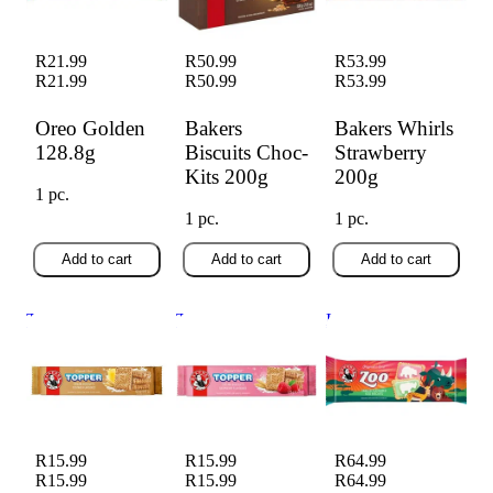
R21.99
R50.99
R53.99
R21.99
R50.99
R53.99
Oreo Golden
Bakers
Bakers Whirls
128.8g
Biscuits Choc-
Strawberry
Kits 200g
200g
1 pc.
1 pc.
1 pc.
Add to cart
Add to cart
Add to cart
Toppers Custard
Toppers Raspberry
Iced Zoo Biscuits
125g
125g
150g
R15.99
R15.99
R64.99
R15.99
R15.99
R64.99