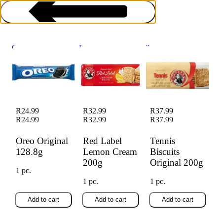
Oreo Original
Red Label Lemon
Tennis Biscuits
128.8g
Cream 200g
Original 200g
Biscuits Rusks & Crackers
R24.99
R32.99
R37.99
R24.99
R32.99
R37.99
Oreo Original
Red Label
Tennis
128.8g
Lemon Cream
Biscuits
200g
Original 200g
1 pc.
1 pc.
1 pc.
Add to cart
Add to cart
Add to cart