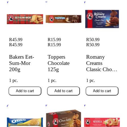
Bakers Eet-Sum-
Toppers Chocolate
Romany Creams
Mor 200g
125g
Classic Choc 200g
R45.99
R15.99
R50.99
R45.99
R15.99
R50.99
Bakers Eet-
Toppers
Romany
Sum-Mor
Chocolate
Creams
200g
125g
Classic Choc
200g
1 pc.
1 pc.
1 pc.
Add to cart
Add to cart
Add to cart
Oreo Golden
Bakers Biscuits
Bakers Whirls
128.8g
Choc-Kits 200g
Strawberry 200g