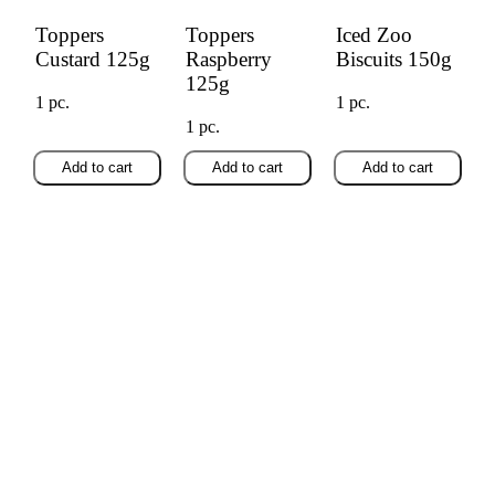
Toppers
Toppers
Iced Zoo
Custard 125g
Raspberry
Biscuits 150g
125g
1 pc.
1 pc.
1 pc.
Add to cart
Add to cart
Add to cart