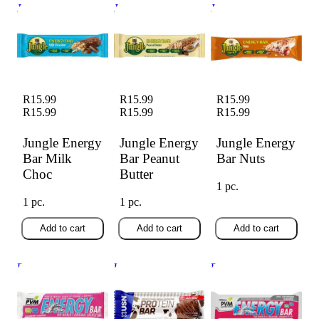
Jungle Energy Bar
Jungle Energy Bar
Jungle Energy Bar
Milk Choc
Peanut Butter
Nuts
R15.99
R15.99
R15.99
R15.99
R15.99
R15.99
Jungle Energy
Jungle Energy
Jungle Energy
Bar Milk
Bar Peanut
Bar Nuts
Choc
Butter
1 pc.
1 pc.
1 pc.
Add to cart
Add to cart
Add to cart
Pvm Energy Bars
USN Protein Choc
PVM Choc Straw
Strawberry (45g)
Ice Cream 68g
45g