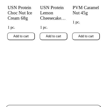
USN Protein
USN Protein
PVM Caramel
Choc Nut Ice
Lemon
Nut 45g
Cream 68g
Cheesecake
1 pc.
68g
1 pc.
1 pc.
Add to cart
Add to cart
Add to cart