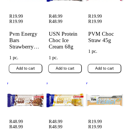
R19.99
R48.99
R19.99
R19.99
R48.99
R19.99
Pvm Energy
USN Protein
PVM Choc
Bars
Choc Ice
Straw 45g
Strawberry
Cream 68g
1 pc.
(45g)
1 pc.
1 pc.
Add to cart
Add to cart
Add to cart
USN Protein Choc
USN Protein
PVM Caramel Nut
Nut Ice Cream 68g
Lemon Cheesecake
45g
68g
R48.99
R48.99
R19.99
R48.99
R48.99
R19.99