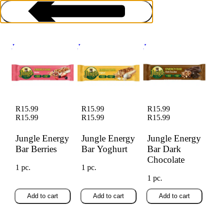
Jungle Energy Bar
Jungle Energy Bar
Jungle Energy Bar
Berries
Yoghurt
Dark Chocolate
Energy & Health Bars
R15.99
R15.99
R15.99
R15.99
R15.99
R15.99
Jungle Energy
Jungle Energy
Jungle Energy
Bar Berries
Bar Yoghurt
Bar Dark
Chocolate
1 pc.
1 pc.
1 pc.
Add to cart
Add to cart
Add to cart