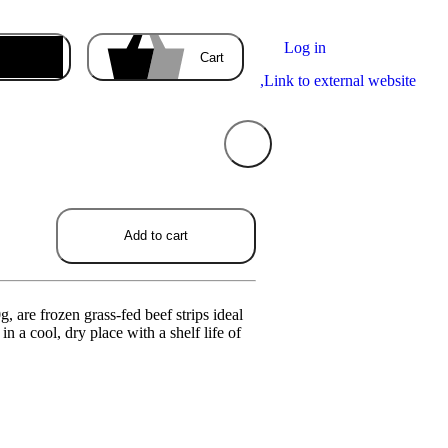
Log in
Enter the delivery address
Cart
,
Link to external website
Your cart
Add to cart
is empty
ducts you order will appear here.
, are frozen grass-fed beef strips ideal
in a cool, dry place with a shelf life of