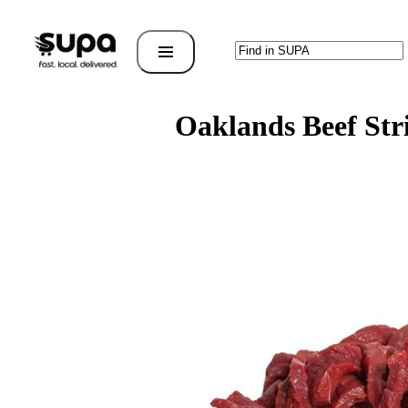
Oaklands Beef Str