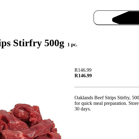
ips Stirfry 500g
1 pc.
R146.99
R146.99
Pro
Oaklands Beef Strips Stirfry, 500g
for quick meal preparation. Store 
30 days.