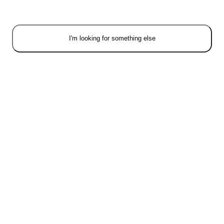
I'm looking for something else