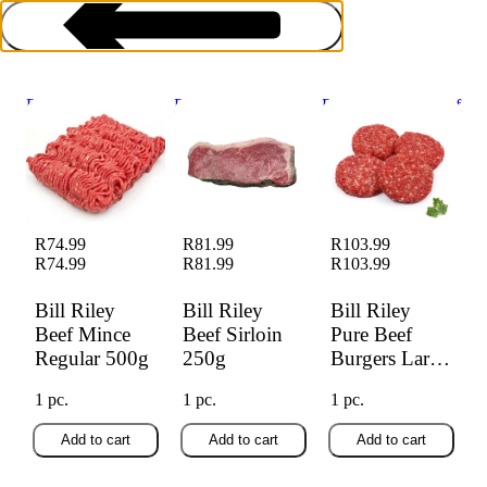
Bill Riley Beef
Bill Riley Beef
Bill Riley Pure Beef
Mince Regular
Sirloin 250g
Burgers Large 4s
500g
Frozen Beef
R74.99
R81.99
R103.99
R74.99
R81.99
R103.99
Bill Riley
Bill Riley
Bill Riley
Beef Mince
Beef Sirloin
Pure Beef
Regular 500g
250g
Burgers Large
4s
1 pc.
1 pc.
1 pc.
Add to cart
Add to cart
Add to cart