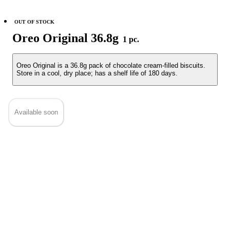
OUT OF STOCK
Oreo Original 36.8g
1 pc.
Oreo Original is a 36.8g pack of chocolate cream-filled biscuits.
Store in a cool, dry place; has a shelf life of 180 days.
Available soon