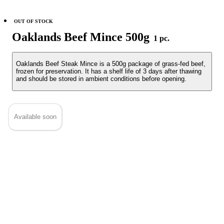
OUT OF STOCK
Oaklands Beef Mince 500g
1 pc.
Oaklands Beef Steak Mince is a 500g package of grass-fed beef,
frozen for preservation. It has a shelf life of 3 days after thawing
and should be stored in ambient conditions before opening.
Available soon