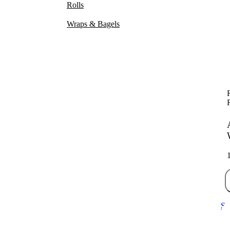
Rolls
Wraps & Bagels
Sa
70