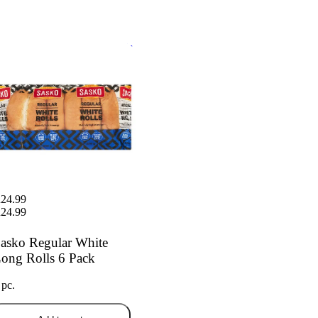
ko Regular White Long Rolls
ack
24.99
24.99
asko Regular White
ong Rolls 6 Pack
 pc.