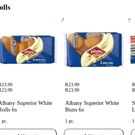
olls
bany Superior White Rolls 6s
Albany Superior White Buns 6s
Sas
6 P
R23.99
R23.99
R
R23.99
R23.99
R
Albany Superior White
Albany Superior White
S
Rolls 6s
Buns 6s
L
1 pc.
1 pc.
1