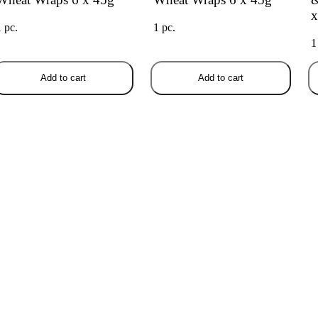
x
1 pc.
1 pc.
1
Add to cart
Add to cart