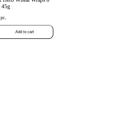
 45g
 pc.
Add to cart