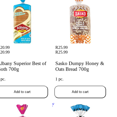
20.99
R25.99
20.99
R25.99
lbany Superior Best of
Sasko Dumpy Honey &
oth 700g
Oats Bread 700g
 pc.
1 pc.
Add to cart
Add to cart
any Everyday Toaster White
Sasko More Slices White Bread
ead 700g
700g