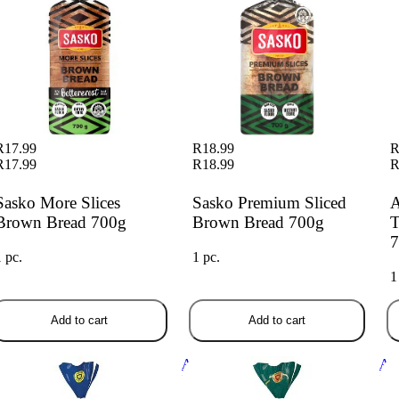
R17.99
R18.99
R
R17.99
R18.99
R
Sasko More Slices
Sasko Premium Sliced
A
Brown Bread 700g
Brown Bread 700g
T
7
1 pc.
1 pc.
1
Add to cart
Add to cart
bany Everyday White 700g
Albany Superior Low GI
Alb
Wholewheat Brown Bread 800g
Br