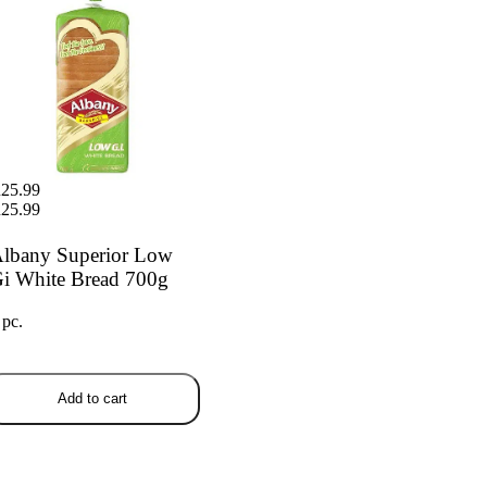
25.99
25.99
lbany Superior Low
i White Bread 700g
 pc.
Add to cart