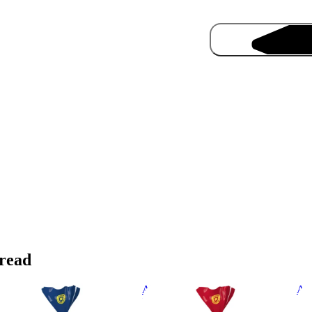
Pro
read
bany Superior Sliced White
Albany Superior Sliced Brown
Alb
ead 700g
Bread 700g
70