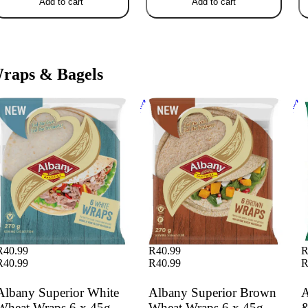
Add to cart
Add to cart
raps & Bagels
bany Superior White Wheat
Albany Superior Brown Wheat
Alb
aps 6 x 45g
Wraps 6 x 45g
Whe
R40.99
R40.99
R
R40.99
R40.99
R
Albany Superior White
Albany Superior Brown
A
Wheat Wraps 6 x 45g
Wheat Wraps 6 x 45g
&