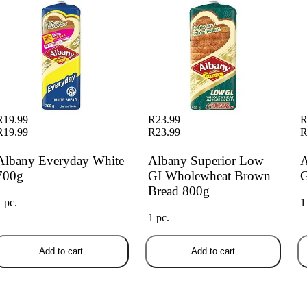
R19.99
R23.99
R
R19.99
R23.99
R
Albany Everyday White
Albany Superior Low
A
700g
GI Wholewheat Brown
G
Bread 800g
1 pc.
1
1 pc.
Add to cart
Add to cart