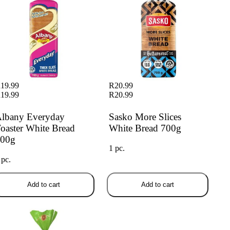
19.99
R20.99
19.99
R20.99
lbany Everyday
Sasko More Slices
oaster White Bread
White Bread 700g
00g
1 pc.
 pc.
Add to cart
Add to cart
any Superior Low Gi White
ead 700g