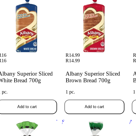
R16
R14.99
R
R16
R14.99
R
Albany Superior Sliced
Albany Superior Sliced
A
White Bread 700g
Brown Bread 700g
B
1 pc.
1 pc.
1
Add to cart
Add to cart
sko More Slices Brown Bread
Sasko Premium Sliced Brown
Alb
0g
Bread 700g
Br