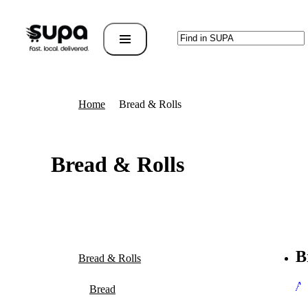
Home
Bread & Rolls
Bread & Rolls
B
Bread & Rolls
Al
Bread
Br