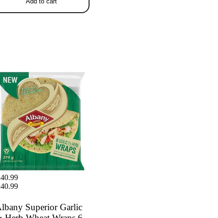
Add to cart
any Superior Garlic & Herb
at Wraps 6 x 45g
40.99
40.99
lbany Superior Garlic
 Herb Wheat Wraps 6