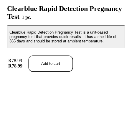
Clearblue Rapid Detection Pregnancy
Test
1 pc.
Clearblue Rapid Detection Pregnancy Test is a unit-based
pregnancy test that provides quick results. It has a shelf life of
365 days and should be stored at ambient temperature.
R78.99
Add to cart
R78.99