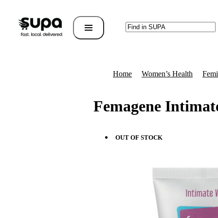
Home
Women’s Health
Femi
Femagene Intimat
OUT OF STOCK