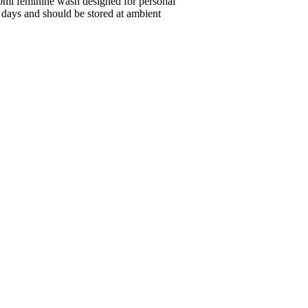
0ml feminine wash designed for personal
80 days and should be stored at ambient