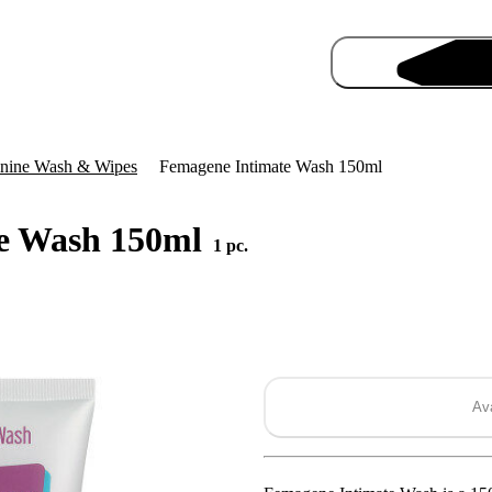
nine Wash & Wipes
Femagene Intimate Wash 150ml
e Wash 150ml
1 pc.
Pro
Ava