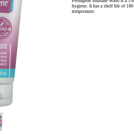
Femagene Intimate Wash is a 15
hygiene. It has a shelf life of 1
temperature.