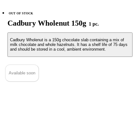
OUT OF STOCK
Cadbury Wholenut 150g
1 pc.
Cadbury Wholenut is a 150g chocolate slab containing a mix of
milk chocolate and whole hazelnuts. It has a shelf life of 75 days
and should be stored in a cool, ambient environment.
Available soon