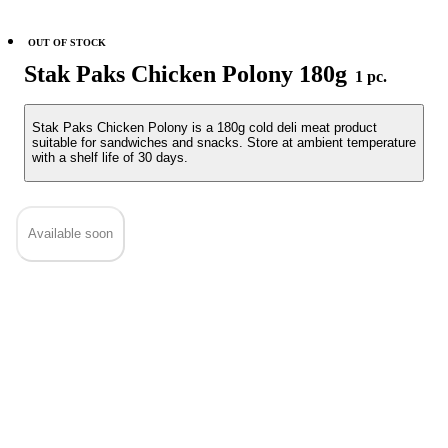
OUT OF STOCK
Stak Paks Chicken Polony 180g
1 pc.
Stak Paks Chicken Polony is a 180g cold deli meat product
suitable for sandwiches and snacks. Store at ambient temperature
with a shelf life of 30 days.
Available soon