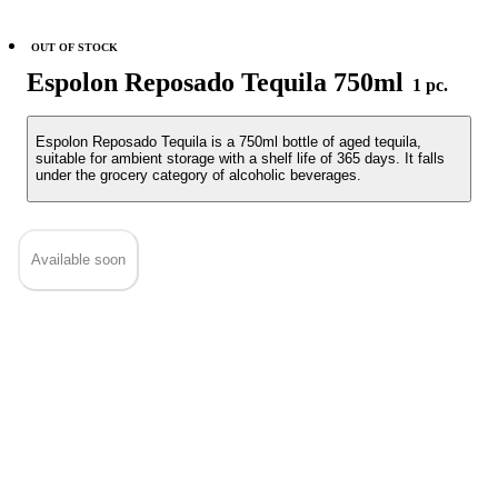
OUT OF STOCK
Espolon Reposado Tequila 750ml
1 pc.
Espolon Reposado Tequila is a 750ml bottle of aged tequila,
suitable for ambient storage with a shelf life of 365 days. It falls
under the grocery category of alcoholic beverages.
Available soon