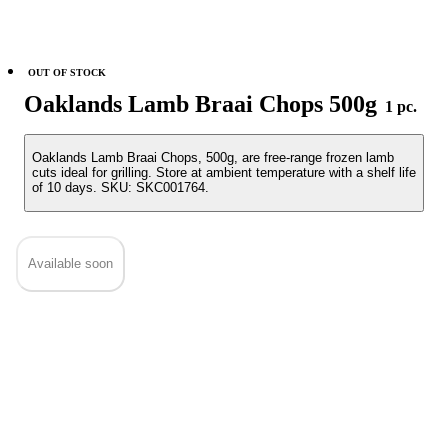
OUT OF STOCK
Oaklands Lamb Braai Chops 500g
1 pc.
Oaklands Lamb Braai Chops, 500g, are free-range frozen lamb
cuts ideal for grilling. Store at ambient temperature with a shelf life
of 10 days. SKU: SKC001764.
Available soon