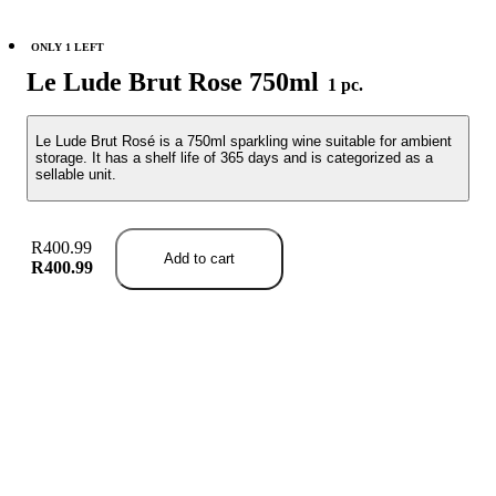
ONLY 1 LEFT
Le Lude Brut Rose 750ml
1 pc.
Le Lude Brut Rosé is a 750ml sparkling wine suitable for ambient
storage. It has a shelf life of 365 days and is categorized as a
sellable unit.
R400.99
Add to cart
R400.99