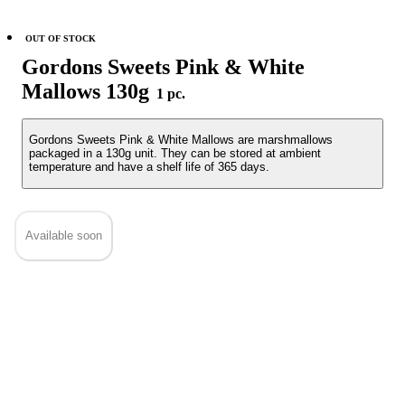
OUT OF STOCK
Gordons Sweets Pink & White
Mallows 130g
1 pc.
Gordons Sweets Pink & White Mallows are marshmallows
packaged in a 130g unit. They can be stored at ambient
temperature and have a shelf life of 365 days.
Available soon