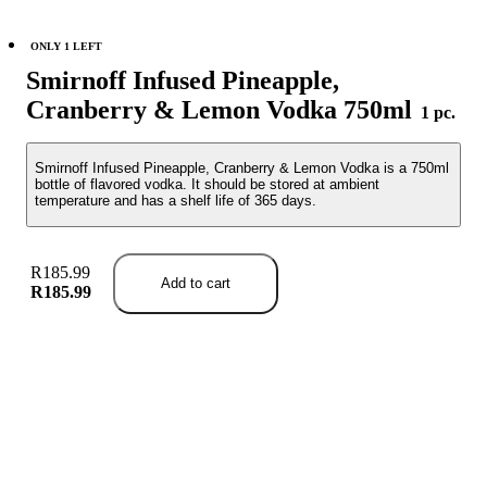
ONLY 1 LEFT
Smirnoff Infused Pineapple,
Cranberry & Lemon Vodka 750ml
1 pc.
Smirnoff Infused Pineapple, Cranberry & Lemon Vodka is a 750ml
bottle of flavored vodka. It should be stored at ambient
temperature and has a shelf life of 365 days.
R185.99
Add to cart
R185.99