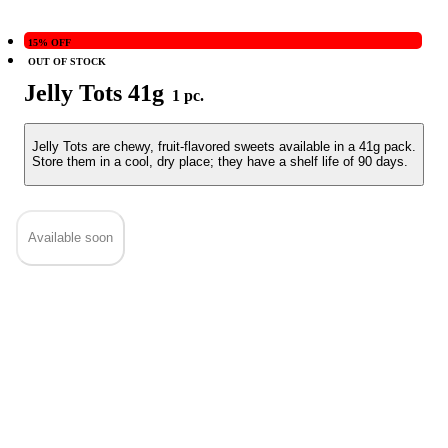
15% OFF
OUT OF STOCK
Jelly Tots 41g
1 pc.
Jelly Tots are chewy, fruit-flavored sweets available in a 41g pack.
Store them in a cool, dry place; they have a shelf life of 90 days.
Available soon