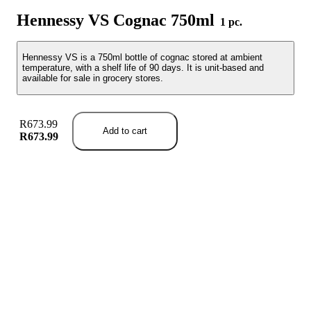
Hennessy VS Cognac 750ml
1 pc.
Hennessy VS is a 750ml bottle of cognac stored at ambient
temperature, with a shelf life of 90 days. It is unit-based and
available for sale in grocery stores.
R673.99
Add to cart
R673.99