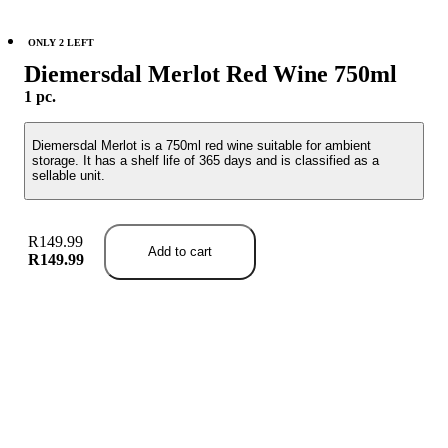
ONLY 2 LEFT
Diemersdal Merlot Red Wine 750ml
1 pc.
Diemersdal Merlot is a 750ml red wine suitable for ambient
storage. It has a shelf life of 365 days and is classified as a
sellable unit.
R149.99
Add to cart
R149.99