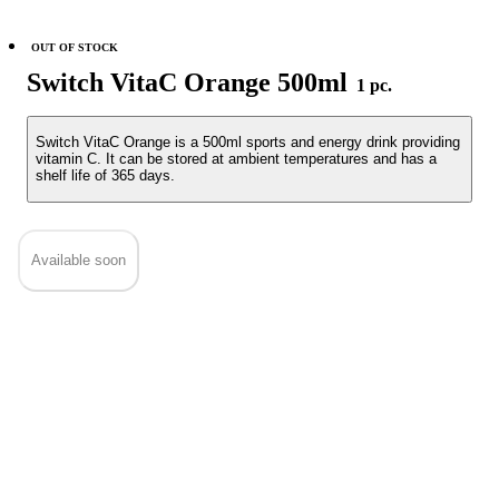
OUT OF STOCK
Switch VitaC Orange 500ml
1 pc.
Switch VitaC Orange is a 500ml sports and energy drink providing
vitamin C. It can be stored at ambient temperatures and has a
shelf life of 365 days.
Available soon