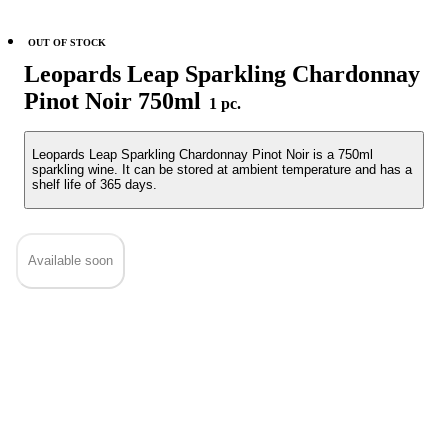
OUT OF STOCK
Leopards Leap Sparkling Chardonnay
Pinot Noir 750ml
1 pc.
Leopards Leap Sparkling Chardonnay Pinot Noir is a 750ml
sparkling wine. It can be stored at ambient temperature and has a
shelf life of 365 days.
Available soon