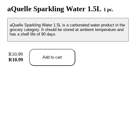
aQuelle Sparkling Water 1.5L
1 pc.
aQuelle Sparkling Water 1.5L is a carbonated water product in the
grocery category. It should be stored at ambient temperature and
has a shelf life of 90 days.
R10.99
Add to cart
R10.99