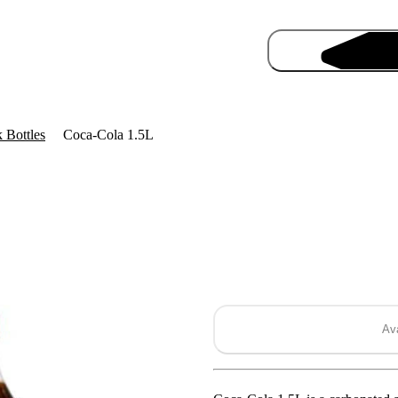
 Bottles
Coca-Cola 1.5L
Pro
Ava