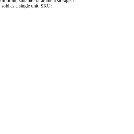
ft drink, suitable for ambient storage. It
s sold as a single unit. SKU: