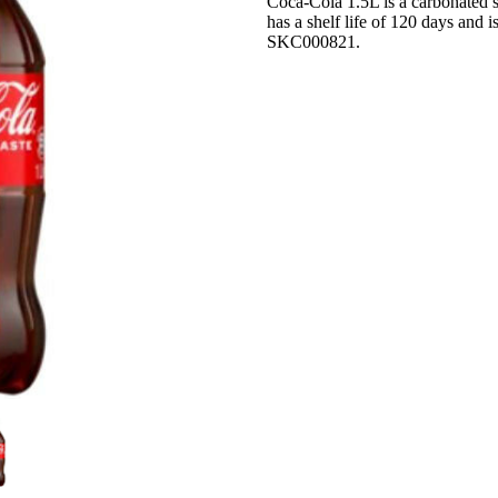
Coca-Cola 1.5L is a carbonated so
has a shelf life of 120 days and i
SKC000821.