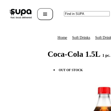
Home
Soft Drinks
Soft Drink
Coca-Cola 1.5L
1 pc.
OUT OF STOCK