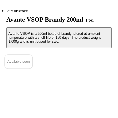
OUT OF STOCK
Avante VSOP Brandy 200ml
1 pc.
Avante VSOP is a 200ml bottle of brandy, stored at ambient
temperature with a shelf life of 180 days. The product weighs
1,000g and is unit-based for sale.
Available soon