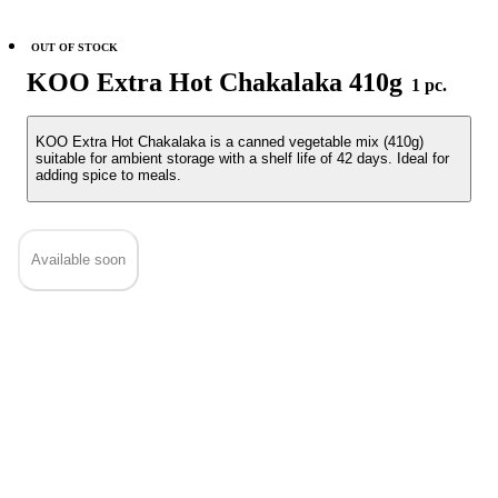
OUT OF STOCK
KOO Extra Hot Chakalaka 410g
1 pc.
KOO Extra Hot Chakalaka is a canned vegetable mix (410g)
suitable for ambient storage with a shelf life of 42 days. Ideal for
adding spice to meals.
Available soon