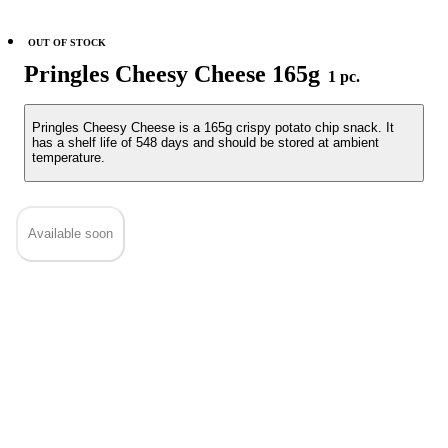
OUT OF STOCK
Pringles Cheesy Cheese 165g
1 pc.
Pringles Cheesy Cheese is a 165g crispy potato chip snack. It
has a shelf life of 548 days and should be stored at ambient
temperature.
Available soon