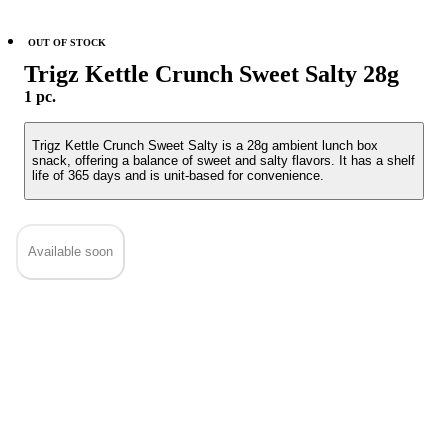
OUT OF STOCK
Trigz Kettle Crunch Sweet Salty 28g
1 pc.
Trigz Kettle Crunch Sweet Salty is a 28g ambient lunch box
snack, offering a balance of sweet and salty flavors. It has a shelf
life of 365 days and is unit-based for convenience.
Available soon