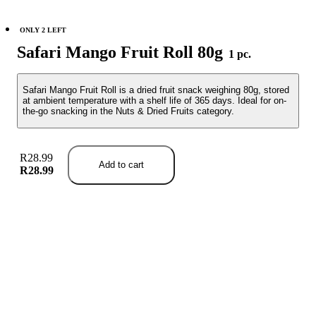
ONLY 2 LEFT
Safari Mango Fruit Roll 80g
1 pc.
Safari Mango Fruit Roll is a dried fruit snack weighing 80g, stored
at ambient temperature with a shelf life of 365 days. Ideal for on-
the-go snacking in the Nuts & Dried Fruits category.
R28.99
Add to cart
R28.99