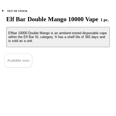
OUT OF STOCK
Elf Bar Double Mango 10000 Vape
1 pc.
Elfbar 10000 Double Mango is an ambient-stored disposable vape
within the Elf Bar XL category. It has a shelf life of 365 days and
is sold as a unit.
Available soon