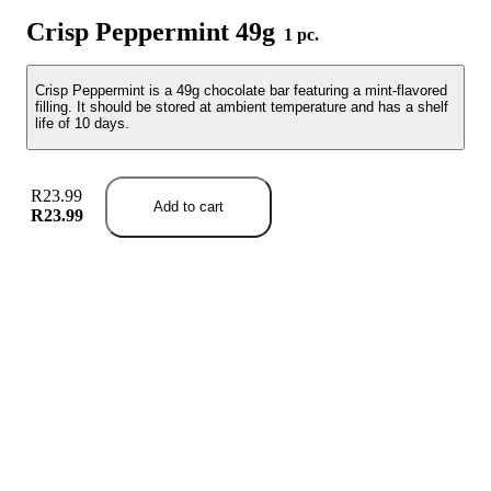
Crisp Peppermint 49g
1 pc.
Crisp Peppermint is a 49g chocolate bar featuring a mint-flavored
filling. It should be stored at ambient temperature and has a shelf
life of 10 days.
R23.99
Add to cart
R23.99