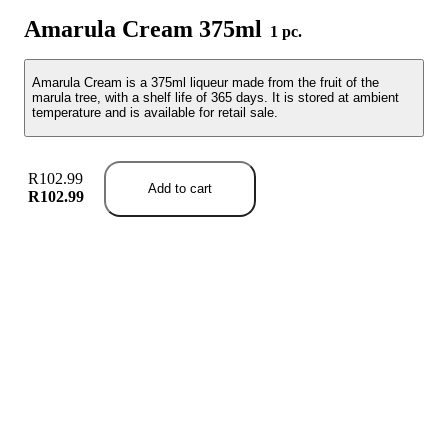
Amarula Cream 375ml
1 pc.
Amarula Cream is a 375ml liqueur made from the fruit of the
marula tree, with a shelf life of 365 days. It is stored at ambient
temperature and is available for retail sale.
R102.99
Add to cart
R102.99