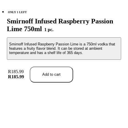
ONLY 1 LEFT
Smirnoff Infused Raspberry Passion
Lime 750ml
1 pc.
Smirnoff Infused Raspberry Passion Lime is a 750ml vodka that
features a fruity flavor blend. It can be stored at ambient
temperature and has a shelf life of 365 days.
R185.99
Add to cart
R185.99