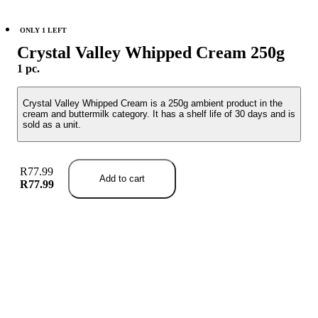
ONLY 1 LEFT
Crystal Valley Whipped Cream 250g
1 pc.
Crystal Valley Whipped Cream is a 250g ambient product in the
cream and buttermilk category. It has a shelf life of 30 days and is
sold as a unit.
R77.99
Add to cart
R77.99