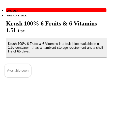
20% OFF
OUT OF STOCK
Krush 100% 6 Fruits & 6 Vitamins
1.5l
1 pc.
Krush 100% 6 Fruits & 6 Vitamins is a fruit juice available in a
1.5L container. It has an ambient storage requirement and a shelf
life of 65 days.
Available soon