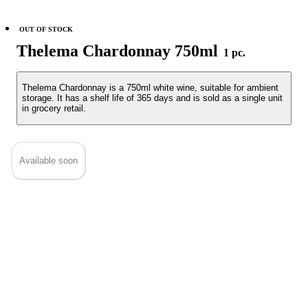
OUT OF STOCK
Thelema Chardonnay 750ml
1 pc.
Thelema Chardonnay is a 750ml white wine, suitable for ambient
storage. It has a shelf life of 365 days and is sold as a single unit
in grocery retail.
Available soon