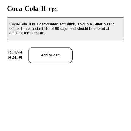
Coca-Cola 1l
1 pc.
Coca-Cola 1l is a carbonated soft drink, sold in a 1-liter plastic
bottle. It has a shelf life of 90 days and should be stored at
ambient temperature.
R24.99
Add to cart
R24.99