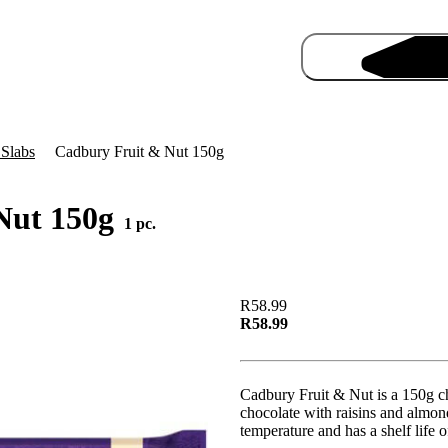
 Slabs
Cadbury Fruit & Nut 150g
Nut 150g
1 pc.
Pro
R58.99
R58.99
Cadbury Fruit & Nut is a 150g c
chocolate with raisins and almond
temperature and has a shelf life 