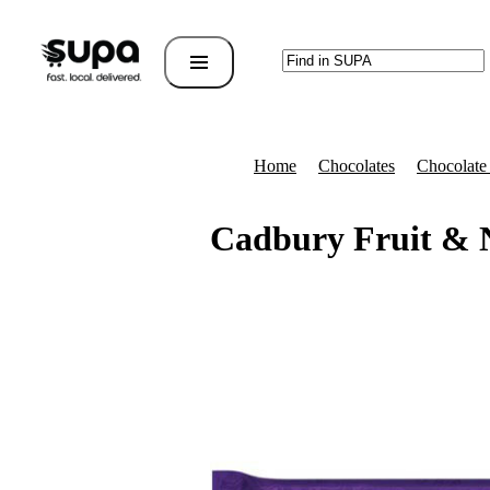
Home
Chocolates
Chocolate
Cadbury Fruit & 