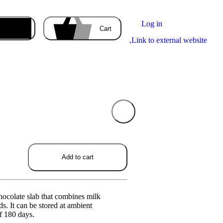
Log in
Enter the delivery address
Cart
,
Link to external website
Your cart
is empty
ducts you order will appear here.
Add to cart
hocolate slab that combines milk
s. It can be stored at ambient
of 180 days.