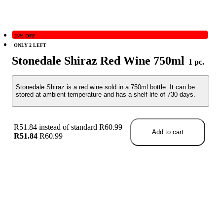
15% OFF
ONLY 2 LEFT
Stonedale Shiraz Red Wine 750ml
1 pc.
Stonedale Shiraz is a red wine sold in a 750ml bottle. It can be
stored at ambient temperature and has a shelf life of 730 days.
R51.84 instead of standard R60.99
Add to cart
R51.84
R60.99