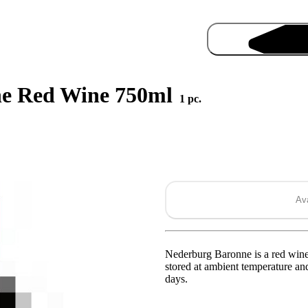
ne Red Wine 750ml
1 pc.
Ava
Pro
Nederburg Baronne is a red wine 
stored at ambient temperature and
days.