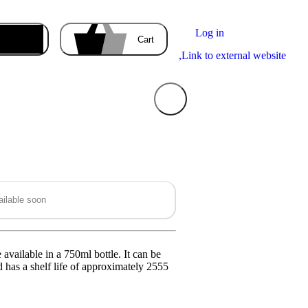
Log in
Enter the delivery address
Cart
,
Link to external website
Your cart
is empty
ilable soon
ducts you order will appear here.
available in a 750ml bottle. It can be
 has a shelf life of approximately 2555