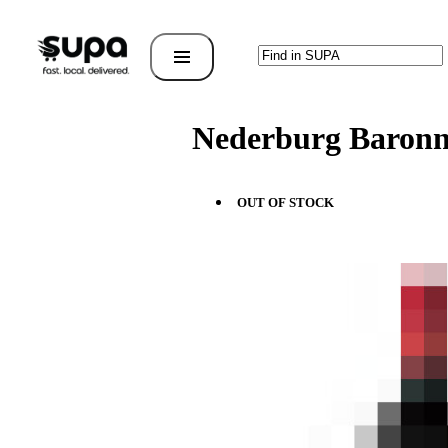
Nederburg Baron
OUT OF STOCK