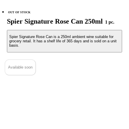
OUT OF STOCK
Spier Signature Rose Can 250ml
1 pc.
Spier Signature Rose Can is a 250ml ambient wine suitable for
grocery retail. It has a shelf life of 365 days and is sold on a unit
basis.
Available soon