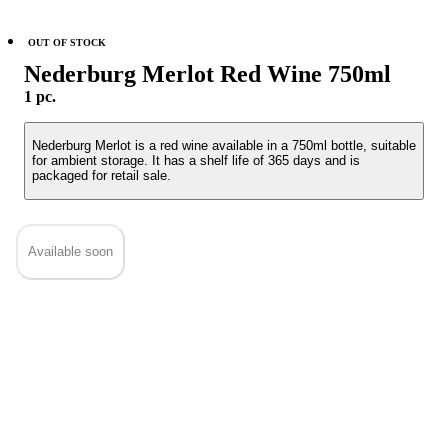
OUT OF STOCK
Nederburg Merlot Red Wine 750ml
1 pc.
Nederburg Merlot is a red wine available in a 750ml bottle, suitable
for ambient storage. It has a shelf life of 365 days and is
packaged for retail sale.
Available soon