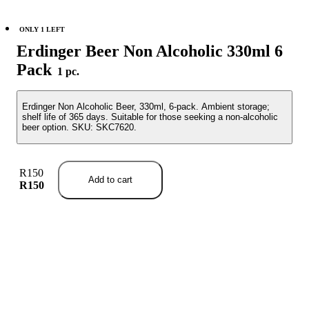
ONLY 1 LEFT
Erdinger Beer Non Alcoholic 330ml 6
Pack
1 pc.
Erdinger Non Alcoholic Beer, 330ml, 6-pack. Ambient storage;
shelf life of 365 days. Suitable for those seeking a non-alcoholic
beer option. SKU: SKC7620.
R150
Add to cart
R150