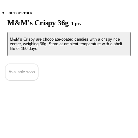
OUT OF STOCK
M&M's Crispy 36g
1 pc.
M&M's Crispy are chocolate-coated candies with a crispy rice
center, weighing 36g. Store at ambient temperature with a shelf
life of 180 days.
Available soon