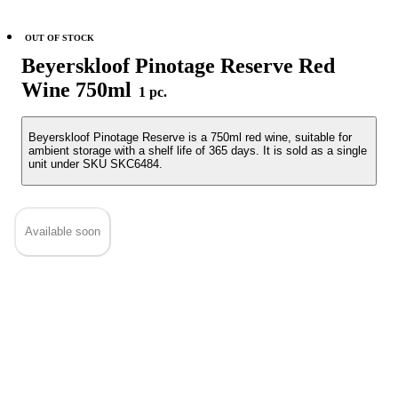
OUT OF STOCK
Beyerskloof Pinotage Reserve Red
Wine 750ml
1 pc.
Beyerskloof Pinotage Reserve is a 750ml red wine, suitable for
ambient storage with a shelf life of 365 days. It is sold as a single
unit under SKU SKC6484.
Available soon