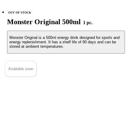
OUT OF STOCK
Monster Original 500ml
1 pc.
Monster Original is a 500ml energy drink designed for sports and
energy replenishment. It has a shelf life of 90 days and can be
stored at ambient temperatures.
Available soon