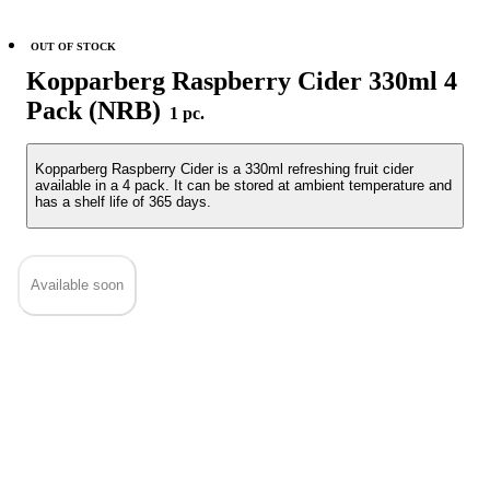
OUT OF STOCK
Kopparberg Raspberry Cider 330ml 4
Pack (NRB)
1 pc.
Kopparberg Raspberry Cider is a 330ml refreshing fruit cider
available in a 4 pack. It can be stored at ambient temperature and
has a shelf life of 365 days.
Available soon