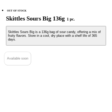
OUT OF STOCK
Skittles Sours Big 136g
1 pc.
Skittles Sours Big is a 136g bag of sour candy, offering a mix of
fruity flavors. Store in a cool, dry place with a shelf life of 365
days.
Available soon