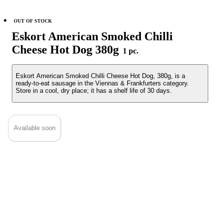
OUT OF STOCK
Eskort American Smoked Chilli
Cheese Hot Dog 380g
1 pc.
Eskort American Smoked Chilli Cheese Hot Dog, 380g, is a
ready-to-eat sausage in the Viennas & Frankfurters category.
Store in a cool, dry place; it has a shelf life of 30 days.
Available soon