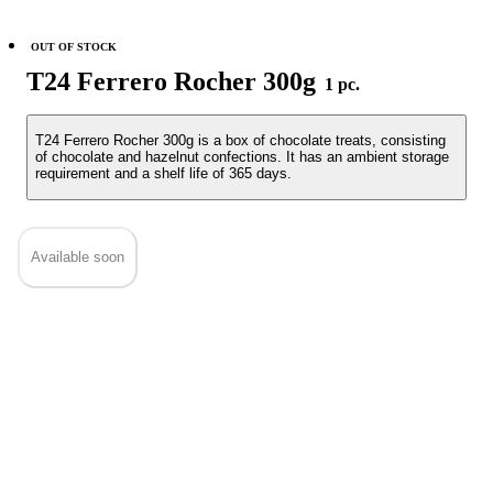
OUT OF STOCK
T24 Ferrero Rocher 300g
1 pc.
T24 Ferrero Rocher 300g is a box of chocolate treats, consisting
of chocolate and hazelnut confections. It has an ambient storage
requirement and a shelf life of 365 days.
Available soon