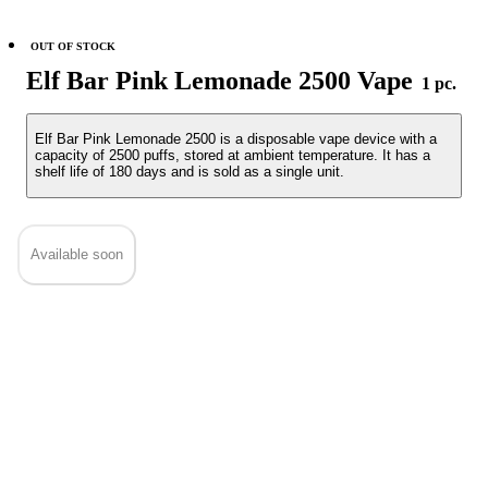
OUT OF STOCK
Elf Bar Pink Lemonade 2500 Vape
1 pc.
Elf Bar Pink Lemonade 2500 is a disposable vape device with a
capacity of 2500 puffs, stored at ambient temperature. It has a
shelf life of 180 days and is sold as a single unit.
Available soon